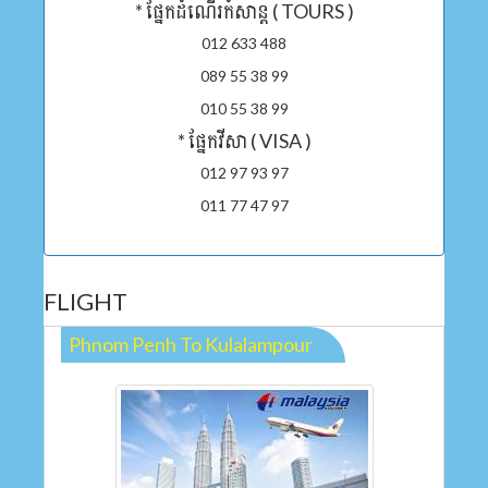
* ផ្នែកដំណើរកំសាន្ត ( TOURS )
012 633 488
089 55 38 99
010 55 38 99
* ផ្នែកវីសា ( VISA )
012 97 93 97
011 77 47 97
FLIGHT
Phnom Penh To Kulalampour