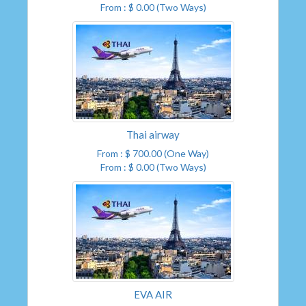
From : $ 0.00 (Two Ways)
Thai airway
From : $ 700.00 (One Way)
From : $ 0.00 (Two Ways)
EVA AIR