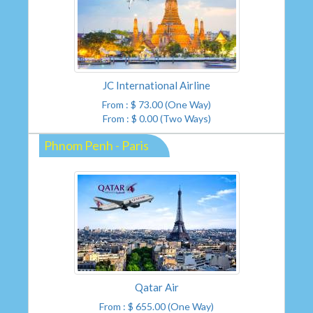
JC International Airline
From : $ 73.00 (One Way)
From : $ 0.00 (Two Ways)
Phnom Penh - Paris
Qatar Air
From : $ 655.00 (One Way)