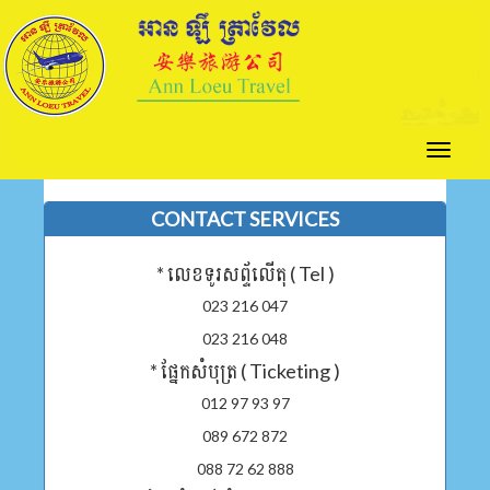
Toggle
naviga
CONTACT SERVICES
* លេខទូរសព្ទ័លើតុ ( Tel )
023 216 047
023 216 048
* ផ្នែកសំបុត្រ ( Ticketing )
012 97 93 97
089 672 872
088 72 62 888