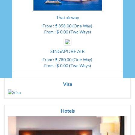
Thai airway
From : $ 858.00 (One Way)
From : $ 0.00 (Two Ways)
SINGAPORE AIR
From : $ 780.00 (One Way)
From : $ 0.00 (Two Ways)
Visa
Hotels