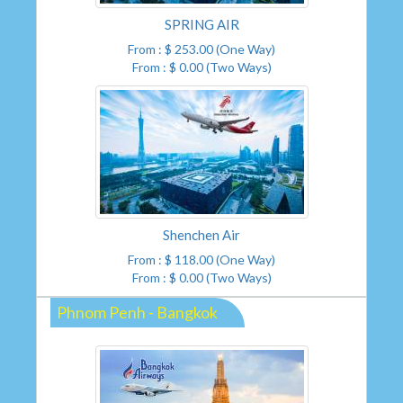
SPRING AIR
From : $ 253.00 (One Way)
From : $ 0.00 (Two Ways)
Shenchen Air
From : $ 118.00 (One Way)
From : $ 0.00 (Two Ways)
Phnom Penh - Bangkok