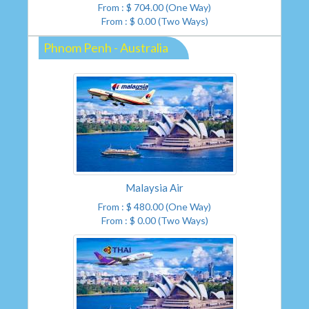
From : $ 704.00 (One Way)
From : $ 0.00 (Two Ways)
Phnom Penh - Australia
Malaysia Air
From : $ 480.00 (One Way)
From : $ 0.00 (Two Ways)