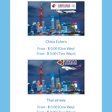
China Estern
From : $ 0.00 (One Way)
From : $ 0.00 (Two Ways)
Thai airway
From : $ 0.00 (One Way)
From : $ 0.00 (Two Ways)