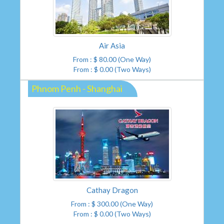
Air Asia
From : $ 80.00 (One Way)
From : $ 0.00 (Two Ways)
Phnom Penh - Shanghai
Cathay Dragon
From : $ 300.00 (One Way)
From : $ 0.00 (Two Ways)