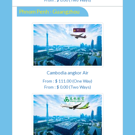
Phnom Penh - Guangzhou
Cambodia angkor Air
From : $ 111.00 (One Way)
From : $ 0.00 (Two Ways)