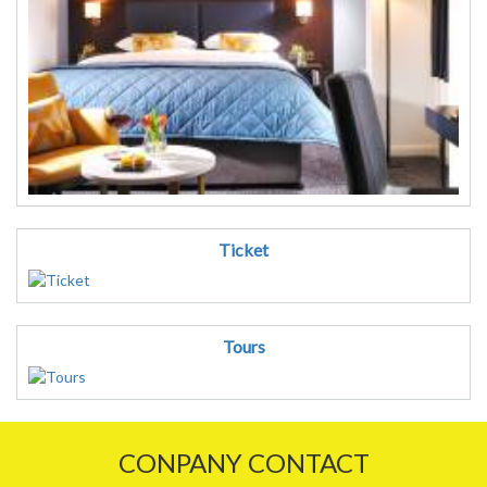
Ticket
Tours
CONPANY CONTACT