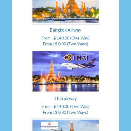
Bangkok Airway
From : $ 140.00 (One Way)
From : $ 0.00 (Two Ways)
Thai airway
From : $ 140.00 (One Way)
From : $ 0.00 (Two Ways)