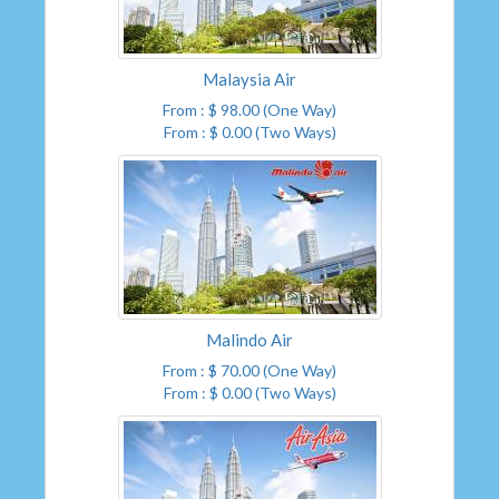
Malaysia Air
From : $ 98.00 (One Way)
From : $ 0.00 (Two Ways)
Malindo Air
From : $ 70.00 (One Way)
From : $ 0.00 (Two Ways)