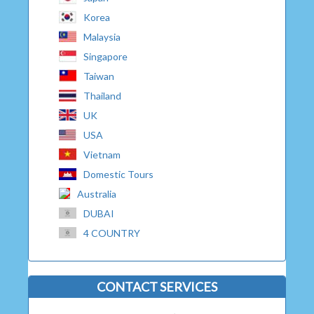
Korea
Malaysia
Singapore
Taiwan
Thailand
UK
USA
Vietnam
Domestic Tours
Australia
DUBAI
4 COUNTRY
CONTACT SERVICES