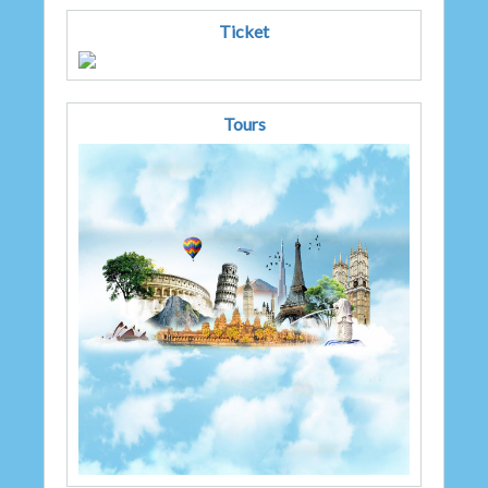
Ticket
Tours