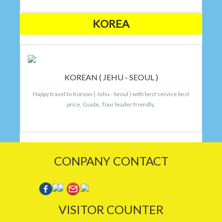
KOREA
KOREAN ( JEHU - SEOUL )
Happy travel to Korean ( Jehu - Seoul ) with best service best
price, Guide, Tour leader friendly,
CONPANY CONTACT
VISITOR COUNTER