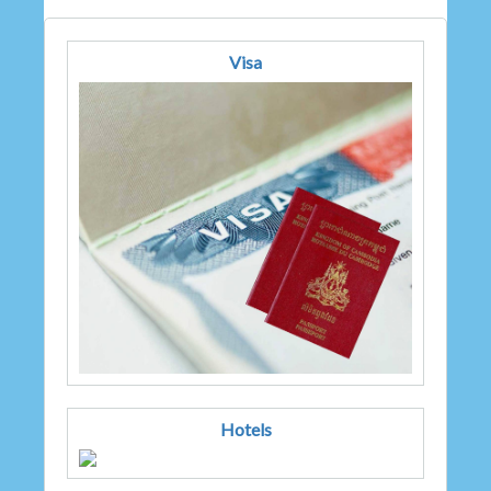
Visa
Hotels