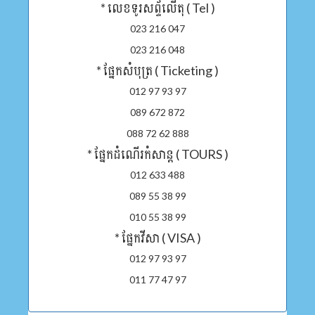
* លេខទូរសព្ទ័លើតុ ( Tel )
023 216 047
023 216 048
* ផ្នែកសំបុត្រ ( Ticketing )
012 97 93 97
089 672 872
088 72 62 888
* ផ្នែកដំណើរកំសាន្ត ( TOURS )
012 633 488
089 55 38 99
010 55 38 99
* ផ្នែកវីសា ( VISA )
012 97 93 97
011 77 47 97